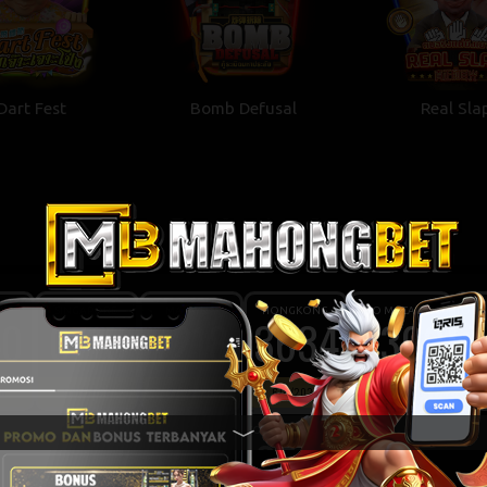
Dart Fest
Bomb Defusal
Real Sla
Y
SINGAPORE
MALAYSIA
HONGKONG
TOTO MACAU1300
TOTO
40
0715
7218
3634
6300
7
26
5/8/2026
7/8/2026
6/8/2026
7/8/2026
TOTO MACAU2300
TOTO MACAU0000
1391
6529