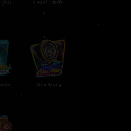
 Slots
Ring of Hopeful
ooter
Drop Racing