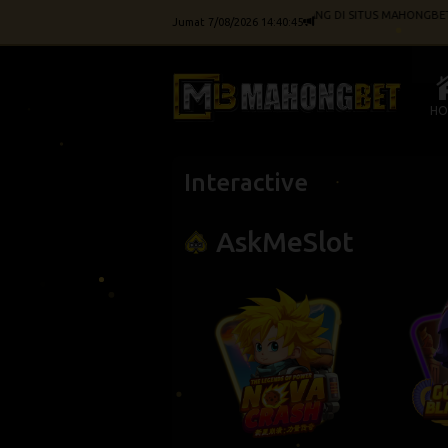
SELAMAT DATANG DI SITUS MAHONGBET, SITUS TOGE
Jumat 7/08/2026 14:40:47
HO
Interactive
AskMeSlot