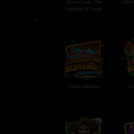
Nova Crash : The
Golde
Legends of Power
Scoop Blessing
Ho