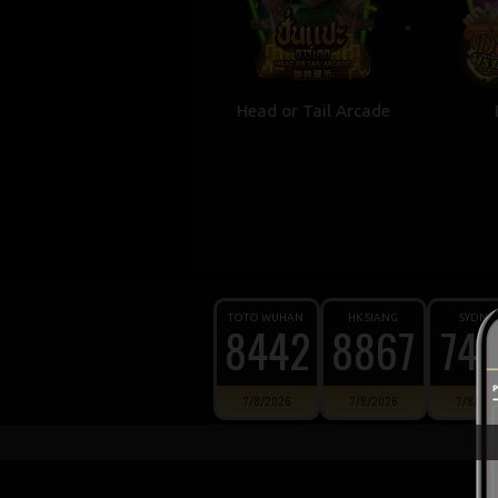
Head or Tail Arcade
TOTO WUHAN
HK SIANG
SYDNE
8442
8867
74
7/8/2026
7/8/2026
7/8/20