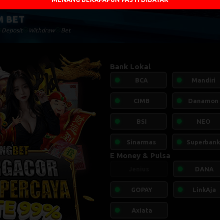
M BET
Deposit
Withdraw
Bet
Bank Lokal
BCA
Mandiri
CIMB
Danamon
BSI
NEO
Sinarmas
Superbank
E Money & Pulsa
Jenius
DANA
GOPAY
LinkAja