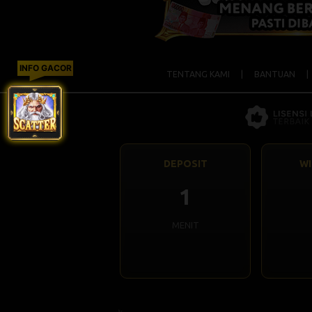
INFO GACOR
TENTANG KAMI
|
BANTUAN
|
DEPOSIT
W
1
MENIT