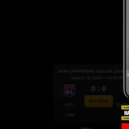
UEFA CHAMPIONS LEAGUE QUALIF
August 11, 2026 — 22:59 WIB
0 : 0
Previous
BET NOW
Union 
Bodo Glimt
Gill
0.75
0.82
-0.75