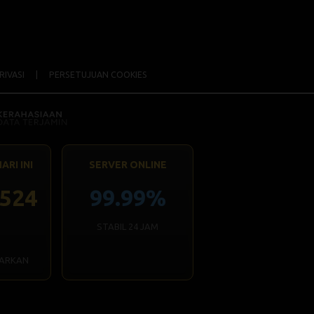
RIVASI
|
PERSETUJUAN COOKIES
RI INI
SERVER ONLINE
.524
99.99%
STABIL 24 JAM
YARKAN