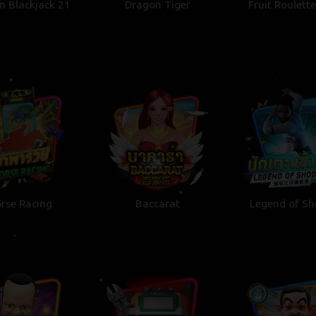
n Blackjack 21
Dragon Tiger
Fruit Roulette
rse Racing
Baccarat
Legend of Sh