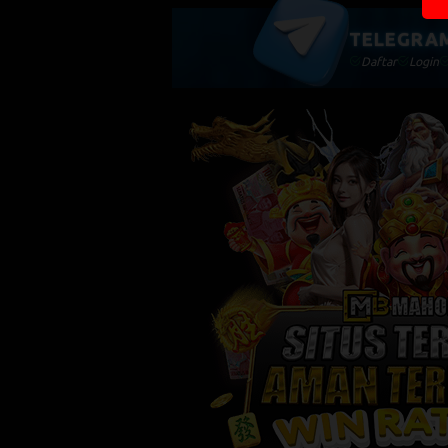
TELEGRA
Daftar
Login