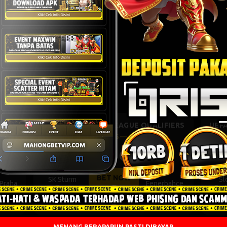
6/8/2026
7/8/2026
IERS
E-FOOTBALL F24 ELITE CLUB FRIENDLY
E-
August 7, 2026 — 21:30 WIB
0 : 0
BET NOW
Saint-
e-Tottenham
e-Real Madrid
oise
Hotspur
e-F
1.00
-0.25
-0.97
0.25
0.73
-1
MENANG BERAPAPUN PASTI DIBAYAR