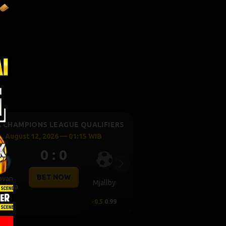
FOOTBALL F24 INTERNATIONAL
FRIENDLY
August 7, 2026 — 21:30 WIB
0 : 1
Next
BET NOW
inland
e-Argentina
-0.77
1
0.53