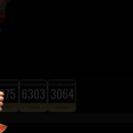
p
 MACAU1600
TOTO MACAU1900
TOTO MACAU2200
875
6303
3064
7/8/2026
7/8/2026
6/8/2026