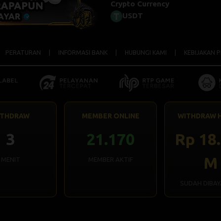
Axiata
Crypto Currency
USDT
PERATURAN
|
INFORMASI BANK
|
HUBUNGI KAMI
|
KEBIJAKAN P
ITHDRAW
MEMBER ONLINE
WITHDRAW HA
3
21.170
Rp
18
M
MENIT
MEMBER AKTIF
SUDAH DIBA