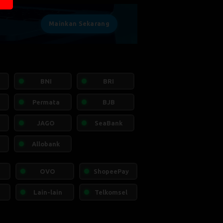
Mainkan Sekarang
BNI
BRI
Permata
BJB
JAGO
SeaBank
Allobank
OVO
ShopeePay
Lain-lain
Telkomsel