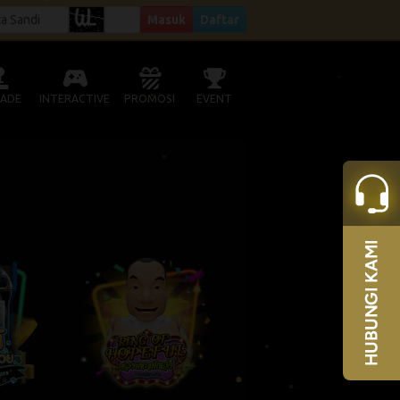
B : SANGAT DI ANJURKAN SELALU PERHATIKAN REKENING DEPOSIT RESMI MAHONGBE
Masuk
Daftar
ADE
INTERACTIVE
PROMOSI
EVENT