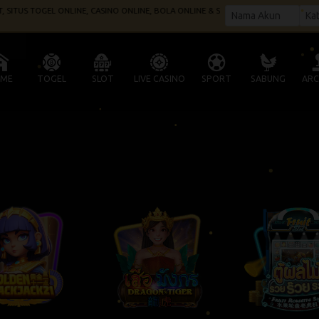
L ONLINE, CASINO ONLINE, BOLA ONLINE & SLOT ONLINE TERBAIK INDONESIA,..N
ME
TOGEL
SLOT
LIVE CASINO
SPORT
SABUNG
ARC