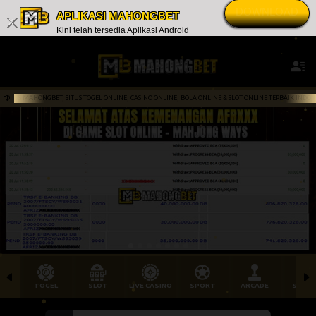
DOWNLOAD
APLIKASI MAHONGBET
x
Kini telah tersedia Aplikasi Android
TUS MAHONGBET, SITUS TOGEL ONLINE, CASINO ONLINE, BOLA ONLINE & SLOT ONLINE TERBAIK INDONE
TOGEL
SLOT
LIVE CASINO
SPORT
ARCADE
SABU