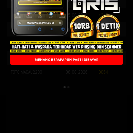
MALAYSIA
06-08-2026
4549
HONGKONG
05-08-2026
4245
TOTO MACAU1300
06-08-2026
9894
TOTO MACAU1600
06-08-2026
0597
TOTO MACAU1900
06-08-2026
5843
MENANG BERAPAPUN PASTI DIBAYAR
TOTO MACAU2200
06-08-2026
3064