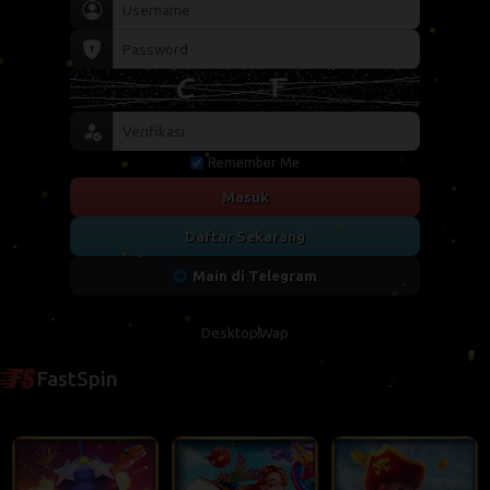
Remember Me
Masuk
Daftar Sekarang
Main di Telegram
Desktop
Wap
FastSpin