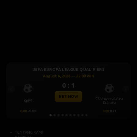
UEFA EUROPA LEAGUE QUALIFIERS
August 6, 2026 — 22:00 WIB
0 : 1
Previous
Next
BET NOW
CS Universitatea
KuPS
Red Bull S
Craiova
0.00
-0.89
0.00
0.77
0.75
0.
TENTANG KAMI