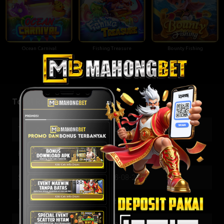
Ocean Carnival
Fishing Treasure
Bounty Fishing
Togel Result
TOTO WUHAN
06-08-2026
3408
HK SIANG
06-08-2026
9220
SYDNEY
06-08-2026
3830
SINGAPORE
05-08-2026
0715