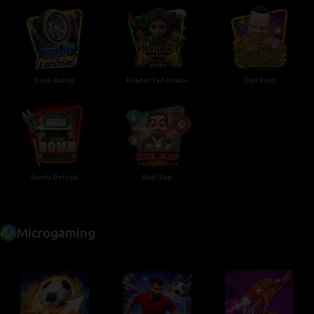
Drop Racing
Head or Tail Arcade
Dart Fest
Bomb Defusal
Real Slap
Microgaming