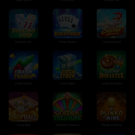
Domino Go
Video Poker
Chicken Dash
Crash Trader
Cash Stack
Lucky Roulette
Drop Ball
Golden Treasure
Plinko of Mine