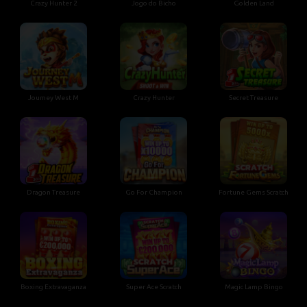
Crazy Hunter 2
Jogo do Bicho
Golden Land
Joumey West M
Crazy Hunter
Secret Treasure
Dragon Treasure
Go For Champion
Fortune Gems Scratch
Boxing Extravaganza
Super Ace Scratch
Magic Lamp Bingo