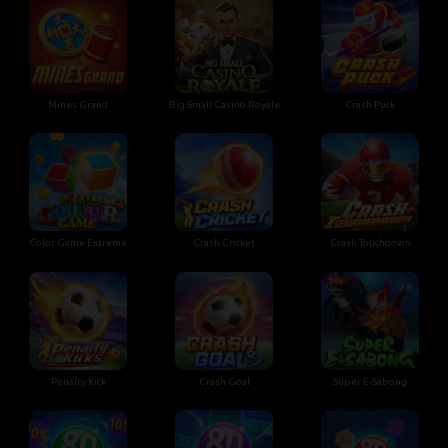
Mines Grand
Big Small Casino Royale
Crash Puck
Color Game Extreme
Crash Cricket
Crash Touchdown
Penalty Kick
Crash Goal
Super E-Sabong