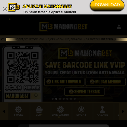
DOWNLOAD
APLIKASI MAHONGBET
x
Kini telah tersedia Aplikasi Android
NO ONLINE, BOLA ONLINE & SLOT ONLINE TERBAIK INDONESIA,..NB : SANGAT DI ANJURKAN SELALU PE
TOGEL
SLOT
LIVE CASINO
SPORT
ARCADE
SABU