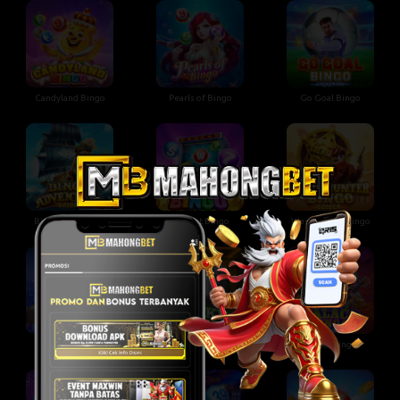
Candyland Bingo
Pearls of Bingo
Go Goal Bingo
Bingo Adventure
Jackpot Bingo
West Hunter Bingo
Super Bingo
Lucky Bingo
Calaca Bingo