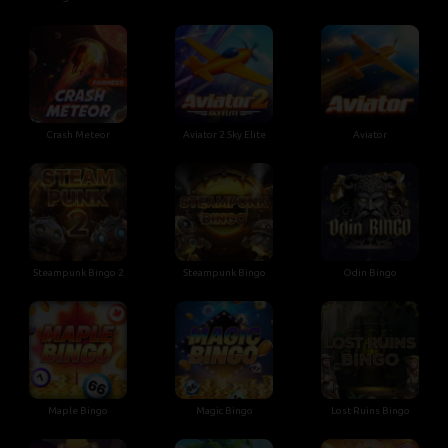
Crash Meteor
Aviator 2 Sky Elite
Aviator
Steampunk Bingo 2
Steampunk Bingo
Odin Bingo
Maple Bingo
Magic Bingo
Lost Ruins Bingo