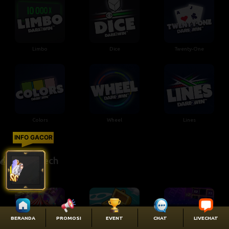
Limbo
Dice
Twenty-One
Colors
Wheel
Lines
INFO GACOR
Play Tech
BERANDA
PROMOSI
EVENT
CHAT
LIVECHAT