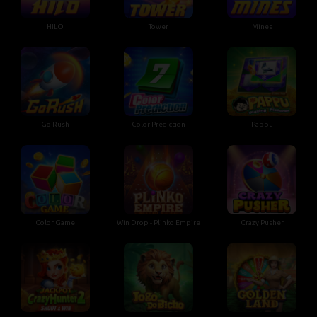
HILO
Tower
Mines
Go Rush
Color Prediction
Pappu
Color Game
Win Drop - Plinko Empire
Crazy Pusher