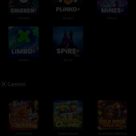
Chicken+
Plinko+
Mines+
Limbo+
Spire+
Gemini
Chili Fiesta
Golden Clover
Gold Rush: Wild Dig