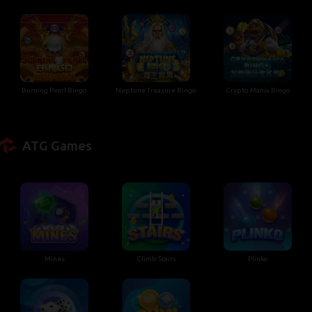
Burning Pearl Bingo
Neptune Treasure Bingo
Crypto Mania Bingo
ATG Games
Mines
Climb Stairs
Plinko