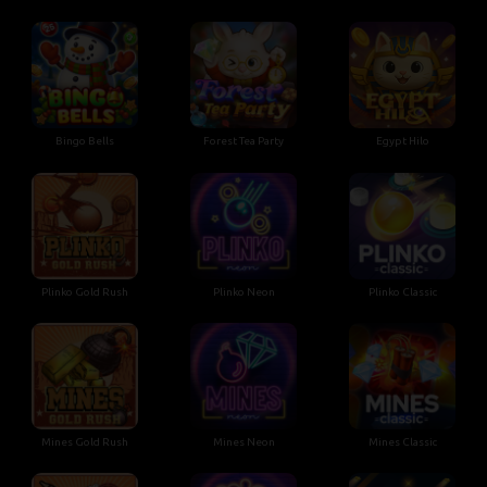
Bingo Bells
Forest Tea Party
Egypt Hilo
Plinko Gold Rush
Plinko Neon
Plinko Classic
Mines Gold Rush
Mines Neon
Mines Classic