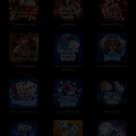
Fish Prawn Crab
Belangkai
Baccarat Babes
Caribbean Saga
Virtual Dragon Bonus
Virtual Tiger Baccarat
Baccarat
Virtual Domino QQ
Virtual Roulette
Virtual Sic Bo