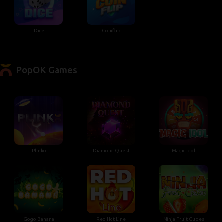
Dice
Coinflip
PopOK Games
Plinko
Diamond Quest
Magic Idol
Gogo Banana
Red Hot Line
Ninja Fruit Cubes