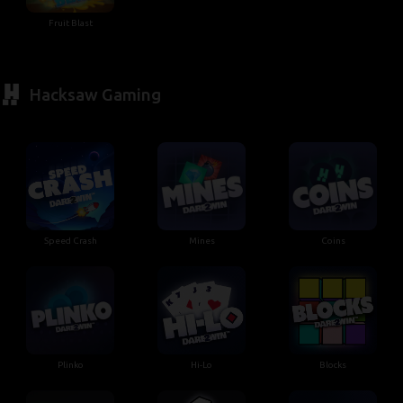
Fruit Blast
Hacksaw Gaming
Speed Crash
Mines
Coins
Plinko
Hi-Lo
Blocks