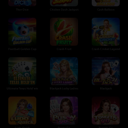
Thor Dice
Chicken Dash Jackpot
Cash Balloon
Football Golden Cup
Crash Fruit
Crash Cricket Legend
Ultimate Texas Hold'em
Blackjack Lucky Ladies
Blackjack
Ludo Quick
Pusoy Go
Tongits Go