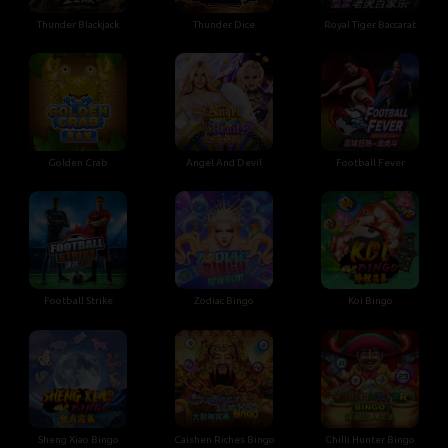
Thunder Blackjack
Thunder Dice
Royal Tiger Baccarat
Golden Crab
Angel And Devil
Football Fever
Football Strike
Zodiac Bingo
Koi Bingo
Sheng Xiao Bingo
Caishen Riches Bingo
Chilli Hunter Bingo