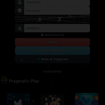
Remember Me
Masuk
Daftar Sekarang
Main di Telegram
Desktop
Wap
Pragmatic Play