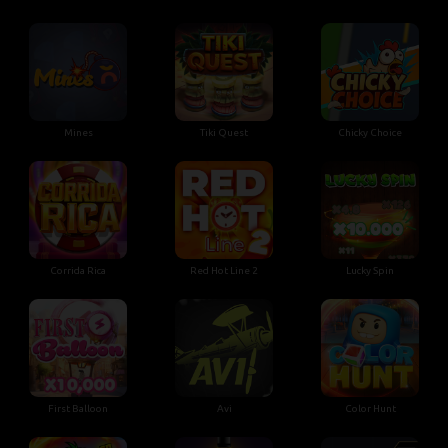
Mines
Tiki Quest
Chicky Choice
Corrida Rica
Red Hot Line 2
Lucky Spin
First Balloon
Avi
Color Hunt