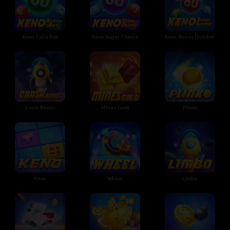
Keno Extra Bet
Keno Super Chance
Keno Bonus Number
Crash Bonus
Mines Gold
Plinko
Keno
Wheel
Limbo