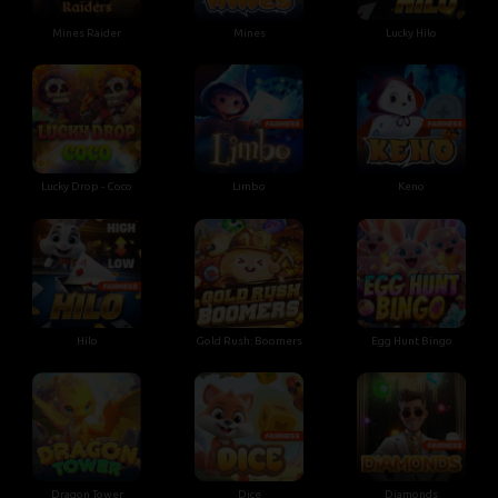
Mines Raider
Mines
Lucky Hilo
Lucky Drop - Coco
Limbo
Keno
Hilo
Gold Rush: Boomers
Egg Hunt Bingo
Dragon Tower
Dice
Diamonds