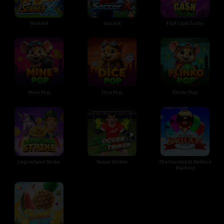
StrikerX
SoccerX
FlyX Cash Turbo
Mine Pop
Dice Pop
Plinko Pop
Leprechaun Strike
Soccer Striker
The Incredible Balloon
Machine