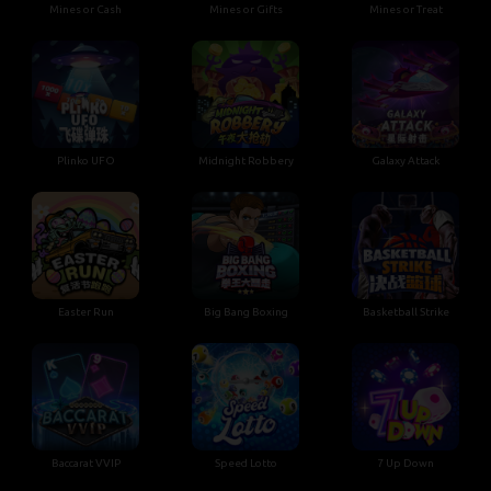
Mines or Cash
Mines or Gifts
Mines or Treat
Plinko UFO
Midnight Robbery
Galaxy Attack
Easter Run
Big Bang Boxing
Basketball Strike
Baccarat VVIP
Speed Lotto
7 Up Down