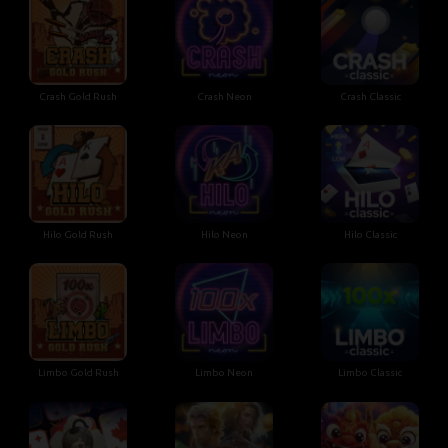
Crash Gold Rush
Crash Neon
Crash Classic
Hilo Gold Rush
Hilo Neon
Hilo Classic
Limbo Gold Rush
Limbo Neon
Limbo Classic