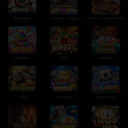
Mines Maple
Lucky Drop - Olympus
Lucky Drop - Gong Xi Fa Chai
Candy Mines
Wheel
Video Poker
Plinko
Pinoy Mines
Mines Soccer