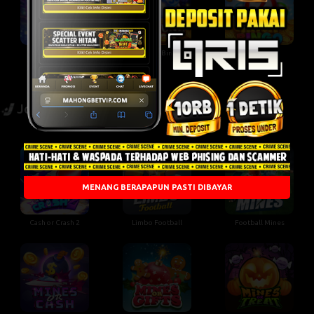
Bingo Carnaval
Fortune Bingo
iRich Bingo
Joker Gaming
MENANG BERAPAPUN PASTI DIBAYAR
Cash or Crash 2
Limbo Football
Football Mines