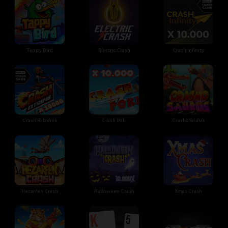
Tappy Bird
Electric Crash
Crash Infinity
Crash Extreme
Crash Poki
CrashoSaurus
Hezarfen Crash
Halloween Crash
Xmas Crash