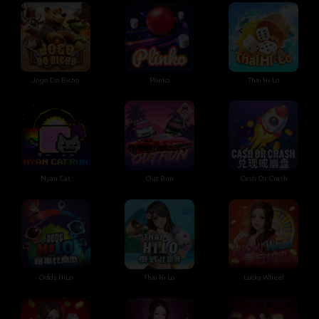
Jogo Do Bicho
Plinko
Thai Hi-Lo
Nyan Cat
Out Run
Cash Or Crash
Odds HiLo
Thai Hi Lo
Lucky Wheel