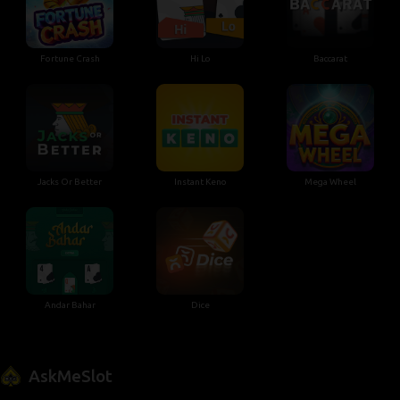
Fortune Crash
Hi Lo
Baccarat
Jacks Or Better
Instant Keno
Mega Wheel
Andar Bahar
Dice
AskMeSlot