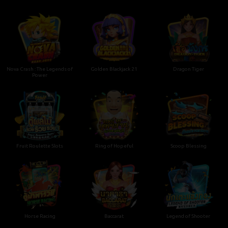
Nova Crash : The Legends of
Golden Blackjack 21
Dragon Tiger
Power
Fruit Roulette Slots
Ring of Hopeful
Scoop Blessing
Horse Racing
Baccarat
Legend of Shooter