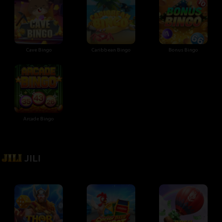
Cave Bingo
Caribbean Bingo
Bonus Bingo
Arcade Bingo
JILI