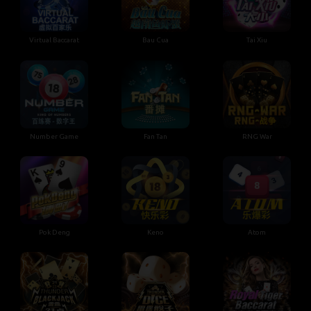
Virtual Baccarat
Bau Cua
Tai Xiu
Number Game
Fan Tan
RNG War
Pok Deng
Keno
Atom