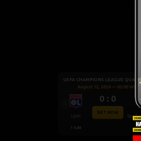
Safari Rumble
In
UEFA CHAMPIONS LEAGUE QUALIF
August 11, 2026 — 22:59 WIB
0 : 0
Previous
BET NOW
Union 
Bodo Glimt
Koi Koi Treasure
Gill
To
0.75
0.82
-0.75