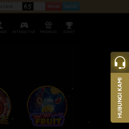
B : SANGAT DI ANJURKAN SELALU PERHATIKAN REKENING DEPOSIT RESMI MAHONGBE
Masuk
Daftar
ADE
INTERACTIVE
PROMOSI
EVENT