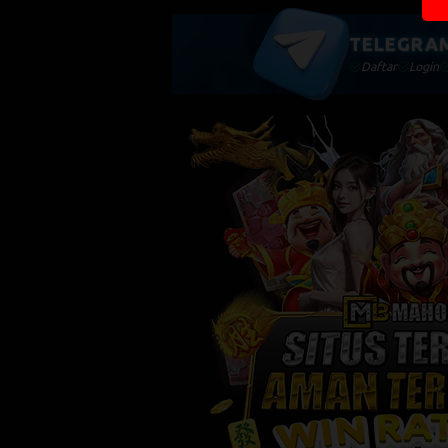
TELEGRA
Daftar
Login
Kanes Inferno
Az
Pirates Plunder
Rid