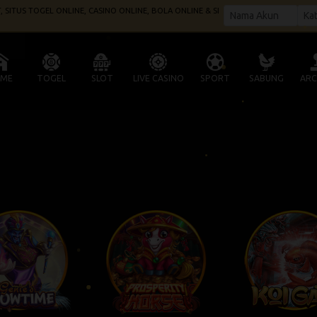
L ONLINE, CASINO ONLINE, BOLA ONLINE & SLOT ONLINE TERBAIK INDONESIA,..N
ME
TOGEL
SLOT
LIVE CASINO
SPORT
SABUNG
ARC