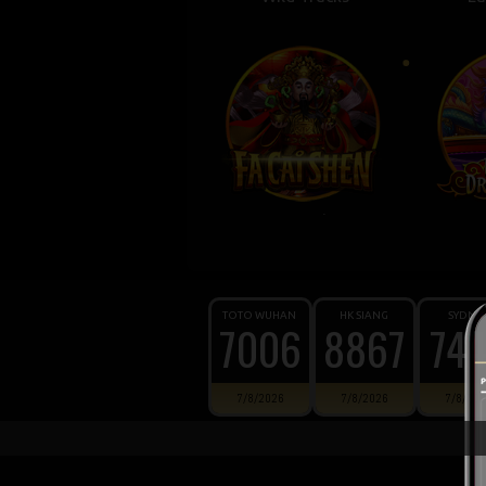
Fa Cai Shen
Fortu
TOTO WUHAN
HK SIANG
SYDNE
7006
8867
74
7/8/2026
7/8/2026
7/8/20
Fa Cai Shen Deluxe
Stea