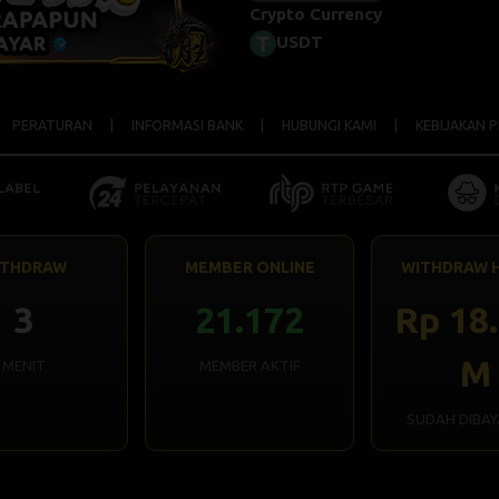
Axiata
Crypto Currency
USDT
unt Mazuma
Fortune Dogs
Pumpkin Pa
PERATURAN
|
INFORMASI BANK
|
HUBUNGI KAMI
|
KEBIJAKAN P
ITHDRAW
MEMBER ONLINE
WITHDRAW HA
3
21.172
Rp
18
ndon Hunter
Treasure Tomb
Queen of Que
M
MENIT
MEMBER AKTIF
SUDAH DIBA