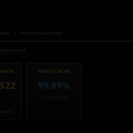
tch
Egyptian Dreams
RIVASI
|
PERSETUJUAN COOKIES
RI INI
SERVER ONLINE
.522
99.99%
ens II
The Big Deal
STABIL 24 JAM
YARKAN