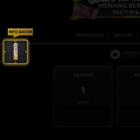
INFO GACOR
Raiden Shogun
Mo
TENTANG KAMI
|
BANTUAN
|
DEPOSIT
W
1
Zeus
Lo
MENIT