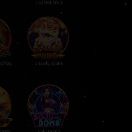
e
Hot Hot Fruit
istmas
5 Lucky Lions
easts
Soju Bomb