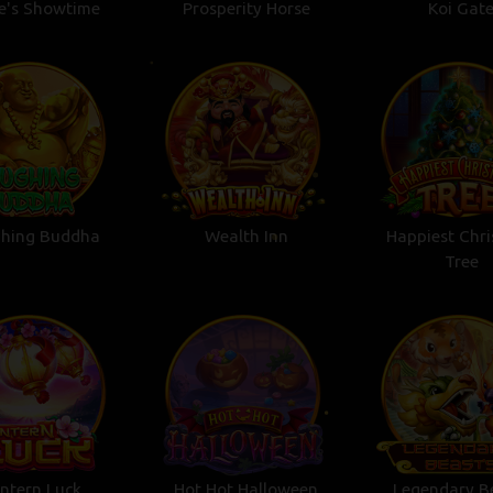
e's Showtime
Prosperity Horse
Koi Gat
hing Buddha
Wealth Inn
Happiest Chr
Tree
ntern Luck
Hot Hot Halloween
Legendary B