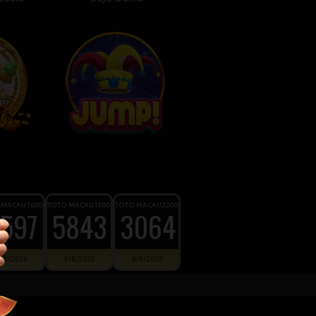
ky
Jump!
 MACAU1600
TOTO MACAU1900
TOTO MACAU2200
597
5843
3064
6/8/2026
6/8/2026
6/8/2026
Mystic Rings