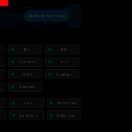
Mainkan Sekarang
alm
King Tuts Tomb
BNI
BRI
Permata
BJB
JAGO
SeaBank
Allobank
mit
Vikings Plunder
OVO
ShopeePay
Lain-lain
Telkomsel