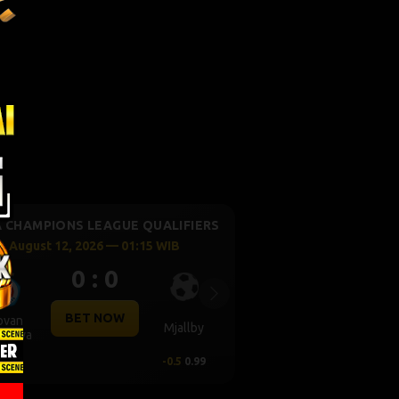
eens
Oceans Call
FOOTBALL F24 INTERNATIONAL
FRIENDLY
August 7, 2026 — 14:15 WIB
0 : 1
Next
lage
Dragons Throne
BET NOW
oland
e-Belgium
0
0.70
0.00
-0.94