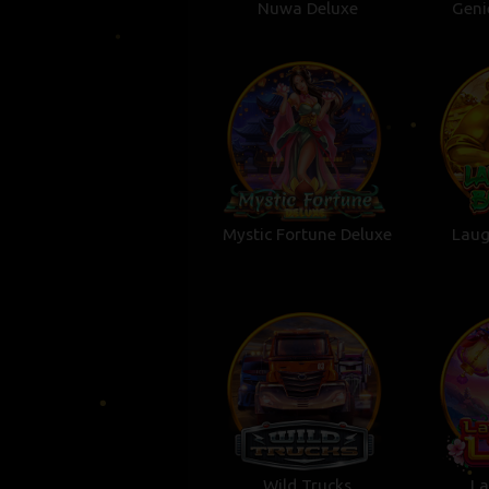
Nuwa Deluxe
Geni
Mystic Fortune Deluxe
Laug
Wild Trucks
La