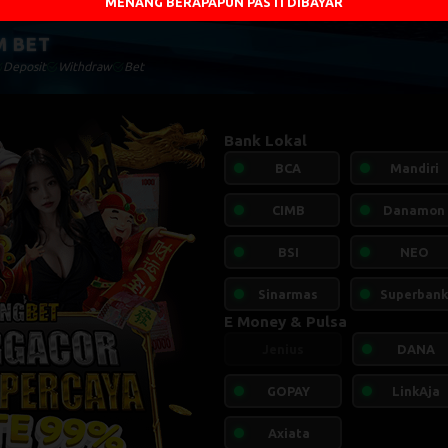
MENANG BERAPAPUN PASTI DIBAYAR
M BET
Deposit
Withdraw
Bet
tlans Gold
Blackbeards Bounty
Dragons Re
Bank Lokal
BCA
Mandiri
CIMB
Danamon
BSI
NEO
Sinarmas
Superbank
E Money & Pulsa
e em Cowboy
Shoguns Land
Skys the Li
Jenius
DANA
GOPAY
LinkAja