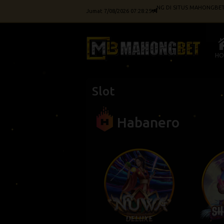
SELAMAT DATANG DI SITUS MAHONGBET, SITUS TOGE
Jumat 7/08/2026 07:28:27
HO
Slot
Habanero