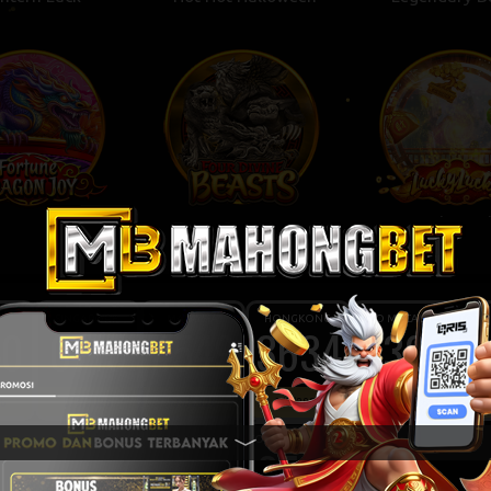
ne Dragon Joy
Four Divine Beasts
Lucky Luc
Y
SINGAPORE
MALAYSIA
HONGKONG
TOTO MACAU1300
TOTO
40
0715
4549
3634
6300
0
26
5/8/2026
6/8/2026
6/8/2026
7/8/2026
TOTO MACAU2300
TOTO MACAU0000
1391
6529
mpunk Plinko
Gold Koi Fortune
Scopa