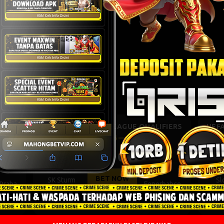
6/8/2026
7/8/2026
diana Wolf
Shivering Strings
Isibaya Qu
IERS
E-FOOTBALL F24 ELITE CLUB FRIENDLY
E-
August 7, 2026 — 14:15 WIB
0 : 0
BET NOW
Saint-
e-Bayern
e-Lille
oise
tem Towers
Taberna De Los
Munchen
Santas Vil
e-P
Muertos Ultra
1.00
0.00
0.00
0.00
0.00
0.0