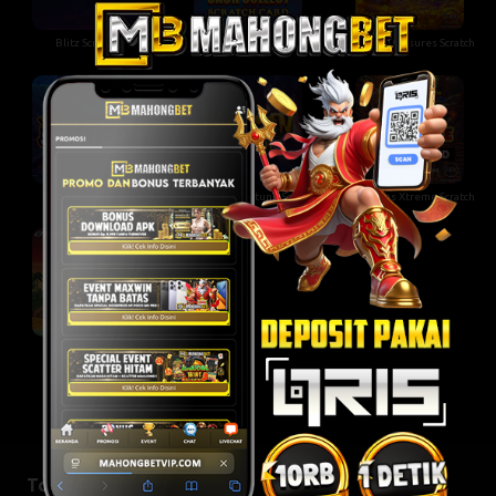
Blitz Scratch
Cash Collect Scratch
Empire Treasures Scratch
Fire Blaze Scratch
Halloween Fortune Scratch
Hot Gems Xtreme Scratch
Wild Lava Scratch
Togel Result