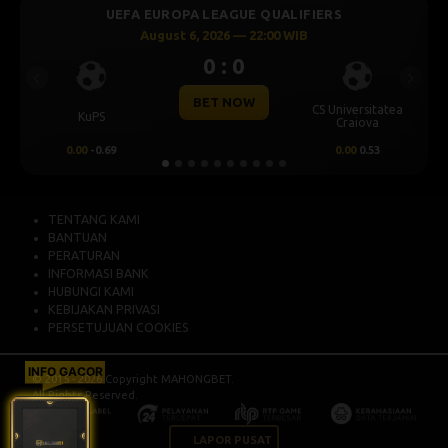
UEFA EUROPA LEAGUE QUALIFIERS
August 7, 2026 — 00:00 WIB
0 : 0
Previous
Next
BET NOW
tatea
Red Bull Salzburg
Pafos FC
a
3
0.75
0.66
-0.75
-0.82
TENTANG KAMI
BANTUAN
PERATURAN
INFORMASI BANK
HUBUNGI KAMI
KEBIJAKAN PRIVASI
PERSETUJUAN COOKIES
INFO GACOR
© 2015 - 2026 Copyright MAHONGBET.
All Rights Reserved.
LAPOR PUSAT