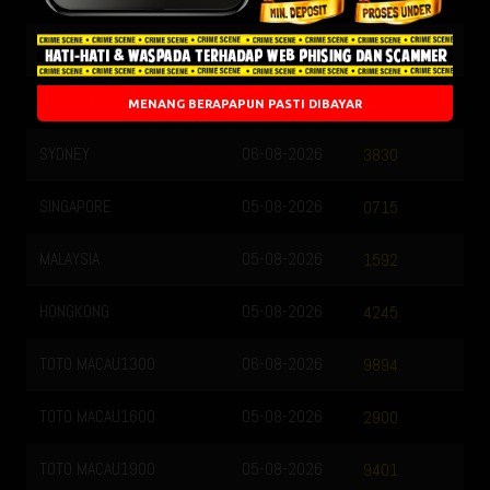
TOTO WUHAN
06-08-2026
T
4551
HK SIANG
06-08-2026
T
9220
MENANG BERAPAPUN PASTI DIBAYAR
SYDNEY
06-08-2026
3830
SINGAPORE
05-08-2026
0715
MALAYSIA
05-08-2026
1592
HONGKONG
05-08-2026
4245
TOTO MACAU1300
06-08-2026
9894
TOTO MACAU1600
05-08-2026
2900
TOTO MACAU1900
05-08-2026
9401