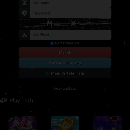
Remember Me
Masuk
Daftar Sekarang
Main di Telegram
Desktop
Wap
Play Tech