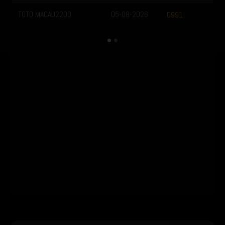
TOTO MACAU2200
05-08-2026
0991