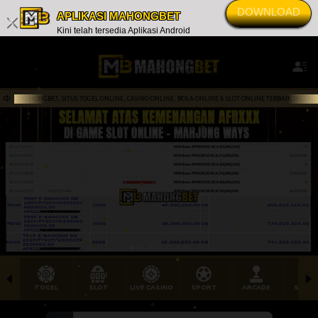
DOWNLOAD
APLIKASI MAHONGBET
x
Kini telah tersedia Aplikasi Android
 MAHONGBET, SITUS TOGEL ONLINE, CASINO ONLINE, BOLA ONLINE & SLOT ONLINE TERBAIK INDONESIA,
TOGEL
SLOT
LIVE CASINO
SPORT
ARCADE
SABU