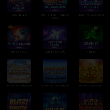
Circus Launch
Pearl o Plinko - Mermaid
Mega Fire Blaze: Plinko
Cove
Mine-a-Licious
Cash Plane X5000
Cash It
Age of the Gods: Keno
Age of the Gods: Scratch
Anaconda Wild Scratch