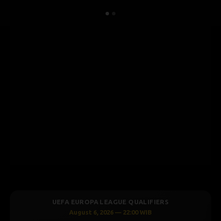
RS
UEFA EUROPA LEAGUE QUALIFIERS
August 7, 2026 — 00:00 WIB