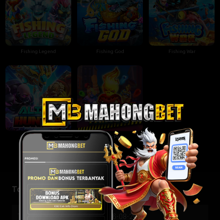
Fishing Legend
Fishing God
Fishing War
Alien Hunter
Zombie Party
Togel Result
TOTO WUHAN
06-08-2026
6403