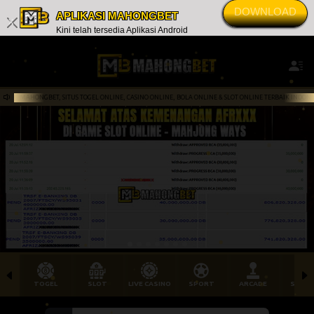
DOWNLOAD
APLIKASI MAHONGBET
x
Kini telah tersedia Aplikasi Android
S MAHONGBET, SITUS TOGEL ONLINE, CASINO ONLINE, BOLA ONLINE & SLOT ONLINE TERBAIK INDONESIA
TOGEL
SLOT
LIVE CASINO
SPORT
ARCADE
SABU