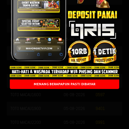
HK SIANG
06-08-2026
9220
SYDNEY
06-08-2026
3830
SINGAPORE
05-08-2026
0715
MALAYSIA
05-08-2026
1592
HONGKONG
05-08-2026
4245
TOTO MACAU1300
06-08-2026
9894
MENANG BERAPAPUN PASTI DIBAYAR
TOTO MACAU1600
06-08-2026
0597
TOTO MACAU1900
05-08-2026
9401
TOTO MACAU2200
05-08-2026
0991