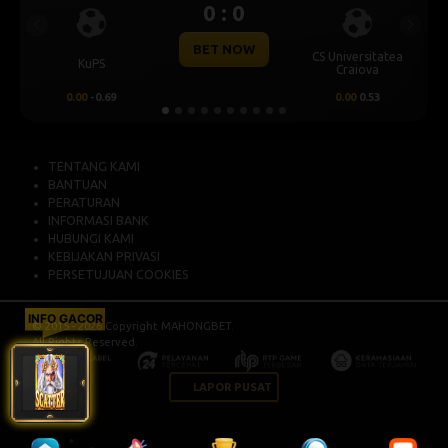
0 : 0
Previous
Next
BET NOW
Universitatea
Red Bull Salzburg
Pafos
Craiova
0.00
0.53
0.75
0.60
-0.75
-
TENTANG KAMI
BANTUAN
PERATURAN
INFORMASI BANK
HUBUNGI KAMI
KEBIJAKAN PRIVASI
PERSETUJUAN COOKIES
INFO GACOR
© 2015 - 2026 Copyright MAHONGBET.
All Rights Reserved.
LAPOR PUSAT