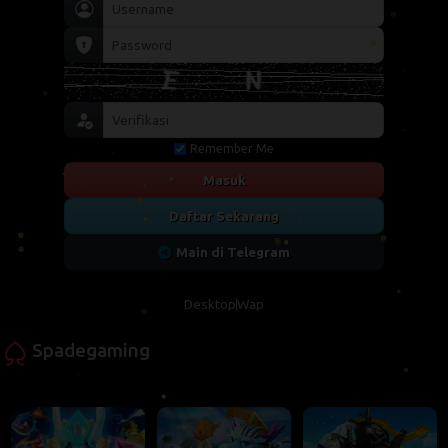
Remember Me
Masuk
Daftar Sekarang
Main di Telegram
Desktop
Wap
Spadegaming