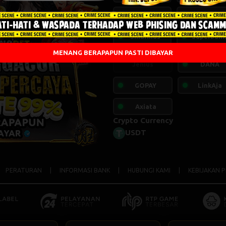
BSI
NEO
Sinarmas
Superbank
E Money & Pulsa
MENANG BERAPAPUN PASTI DIBAYAR
Jenius
DANA
GOPAY
LinkAja
Axiata
Crypto Currency
USDT
PERATURAN
|
INFORMASI BANK
|
HUBUNGI KAMI
|
KEBIJAKAN P