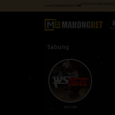
SELAMAT DATANG DI SITUS MAHONGBET, SITUS T
Jumat 7/08/2026 08:20:14
HO
Sabung
WS168