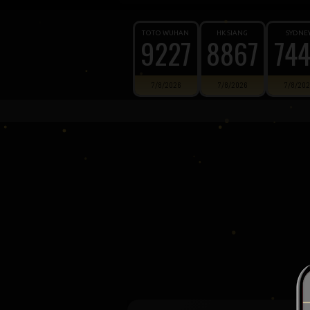
TOTO WUHAN
HK SIANG
SYDNE
9227
8867
74
7/8/2026
7/8/2026
7/8/20