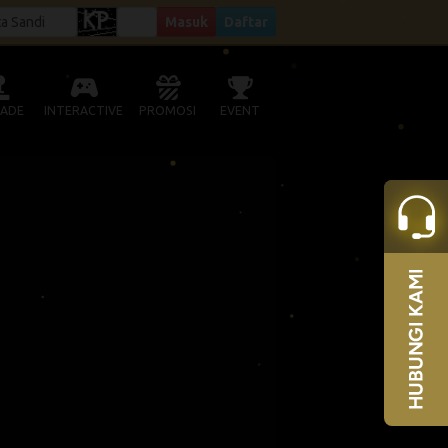
..NB : SANGAT DI ANJURKAN SELALU PERHATIKAN REKENING DEPOSIT RESMI MAHON
Masuk
Daftar
ADE
INTERACTIVE
PROMOSI
EVENT