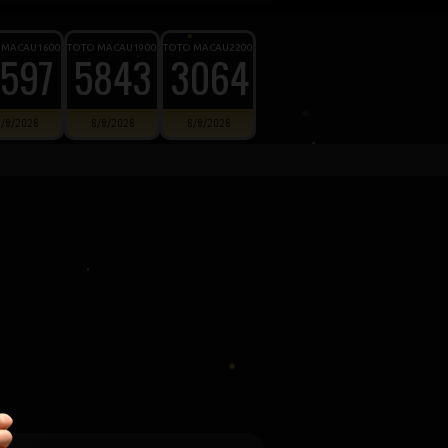
 MACAU1600
TOTO MACAU1900
TOTO MACAU2200
597
5843
3064
6/8/2026
6/8/2026
6/8/2026