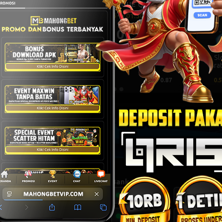
IERS
E-FOOTBALL F24 ELITE CLUB FRIENDLY
E-
August 7, 2026 — 15:00 WIB
0 : 2
BET NOW
Saint-
e-Bayern
e-Borussia
oise
Munchen
Dortmund
e-
1.00
0.00
-0.94
0.00
0.70
0.0
M BET
Deposit
Withdraw
Bet
Bank Lokal
BCA
Mandiri
CIMB
Danamon