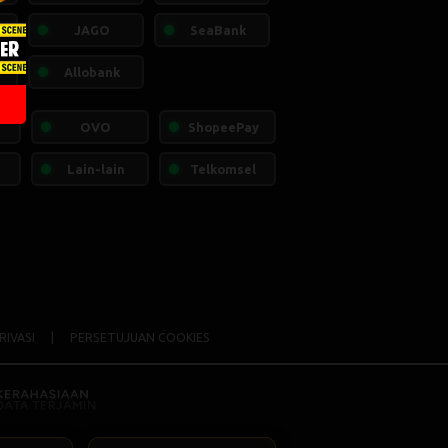
JAGO
SeaBank
Allobank
OVO
ShopeePay
Lain-lain
Telkomsel
RIVASI
|
PERSETUJUAN COOKIES