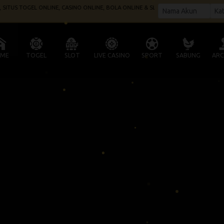
OGEL ONLINE, CASINO ONLINE, BOLA ONLINE & SLOT ONLINE TERBAIK INDONESIA,
ME
TOGEL
SLOT
LIVE CASINO
SPORT
SABUNG
ARC