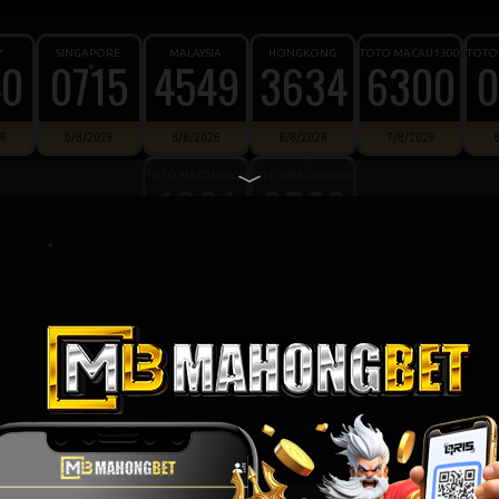
Y
SINGAPORE
MALAYSIA
HONGKONG
TOTO MACAU1300
TOTO
40
0715
4549
3634
6300
0
26
5/8/2026
6/8/2026
6/8/2026
7/8/2026
TOTO MACAU2300
TOTO MACAU0000
1391
6529
6/8/2026
7/8/2026