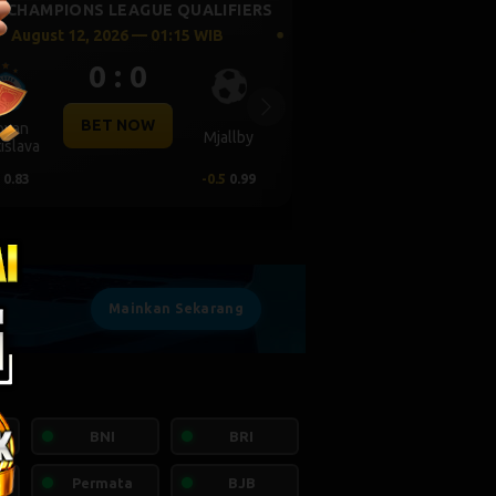
FOOTBALL F24 INTERNATIONAL
FRIENDLY
August 7, 2026 — 15:00 WIB
1 : 0
Next
BET NOW
Spain
e-Poland
0
0.84
0.00
0.92
Mainkan Sekarang
BNI
BRI
Permata
BJB