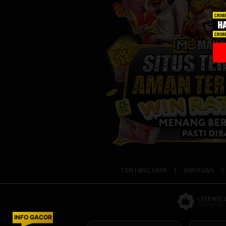
TENTANG KAMI
|
BANTUAN
|
INFO GACOR