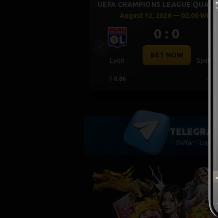
UEFA CHAMPIONS LEAGUE QUALIF
August 11, 2026 — 22:59 WIB
0 : 0
Previous
BET NOW
Union 
Bodo Glimt
Gill
0.75
0.82
-0.75
TELEGRA
Daftar
Login