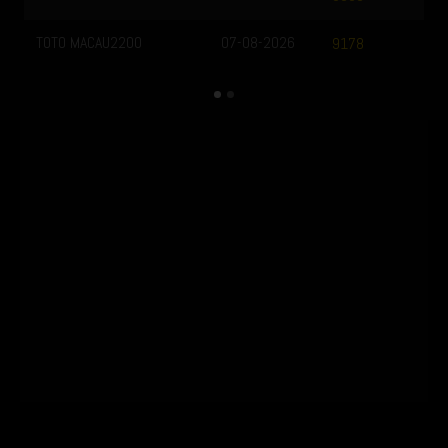
TOTO MACAU2200
07-08-2026
9178