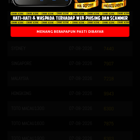
Togel Result
TOTO WUHAN
08-08-2026
TO
6989
MENANG BERAPAPUN PASTI DIBAYAR
HK SIANG
07-08-2026
TO
8867
SYDNEY
07-08-2026
7440
SINGAPORE
07-08-2026
7907
MALAYSIA
07-08-2026
7218
HONGKONG
07-08-2026
9943
TOTO MACAU1300
07-08-2026
6300
TOTO MACAU1600
07-08-2026
7875
TOTO MACAU1900
07-08-2026
6303