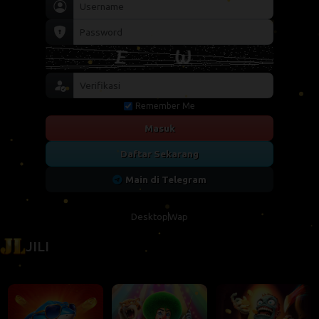
Remember Me
Masuk
Daftar Sekarang
Main di Telegram
Desktop
Wap
JILI