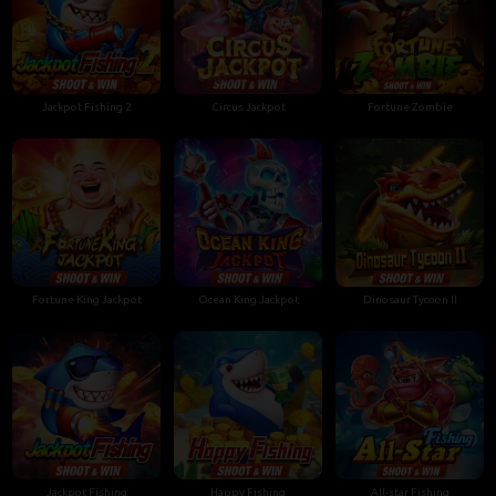
Jackpot Fishing 2
Circus Jackpot
Fortune Zombie
Fortune King Jackpot
Ocean King Jackpot
Dinosaur Tycoon II
Jackpot Fishing
Happy Fishing
All-star Fishing