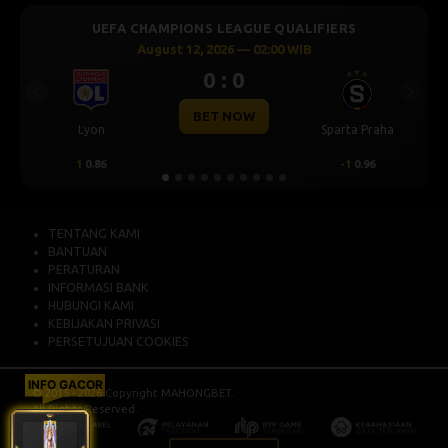
UEFA CHAMPIONS LEAGUE QUALIFIERS
August 12, 2026 — 01:30 WIB
0 : 0
Previous
Next
BET NOW
SK Sturm Graz
Fenerbahce
-0.5
0.95
0.5
0.87
TENTANG KAMI
BANTUAN
PERATURAN
INFORMASI BANK
HUBUNGI KAMI
KEBIJAKAN PRIVASI
PERSETUJUAN COOKIES
INFO GACOR
© 2015 - 2026 Copyright MAHONGBET.
All Rights Reserved.