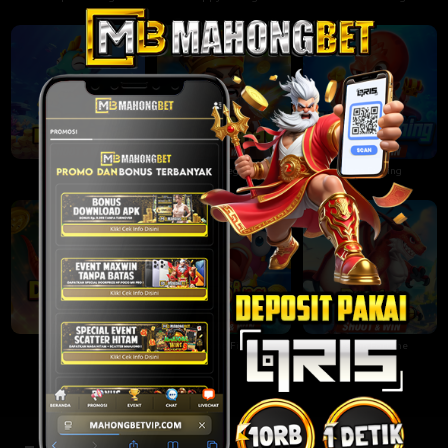
Royal Fishing
Boom Legend
Mega Fishing
Dinosaur Tycoon
Bombing Fishing
Dragon Fortune