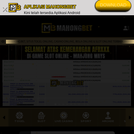
DOWNLOAD
APLIKASI MAHONGBET
x
Kini telah tersedia Aplikasi Android
MAHONGBET, SITUS TOGEL ONLINE, CASINO ONLINE, BOLA ONLINE & SLOT ONLINE TERBAIK INDONESIA,.
TOGEL
SLOT
LIVE CASINO
SPORT
ARCADE
SABU