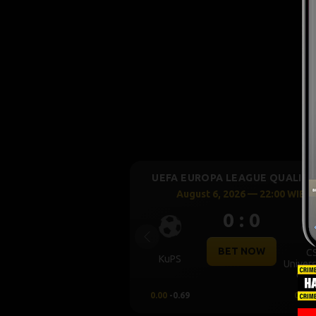
Happy Neko
G
UEFA EUROPA LEAGUE QUALIFI
August 7, 2026 — 00:45 WIB
0 : 0
Previous
Pirates Gold Rush
Fiery
BET NOW
PAOK
Ander
0.5
0.66
-0.5
-