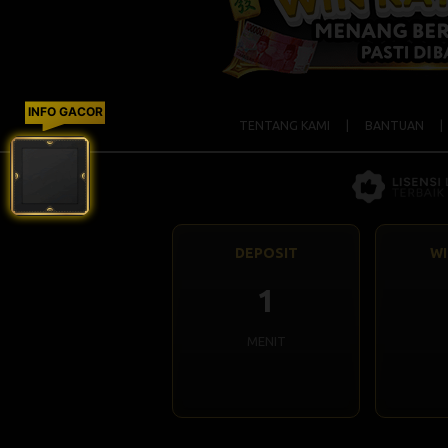
INFO GACOR
TENTANG KAMI
|
BANTUAN
|
Farmland Frenzy
S
Maxways
DEPOSIT
W
1
MENIT
Candy Candy
Su