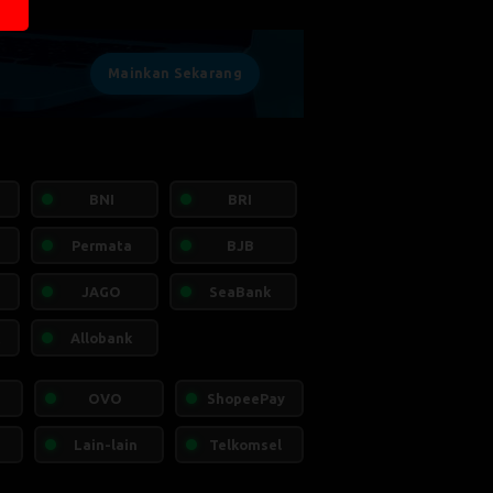
Mainkan Sekarang
ns Hot 5
Fiery Sevens Hot 20
BNI
BRI
Permata
BJB
JAGO
SeaBank
est
Secrets of Anubis
Allobank
OVO
ShopeePay
Lain-lain
Telkomsel
e Rush
Candy Pop 2