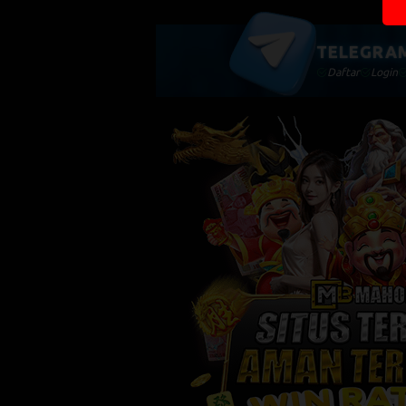
TELEGRA
Alchemy Quest
Ca
Daftar
Login
Jackpot
Fiery Sevens Hot 50
Brothers Kingdom 2