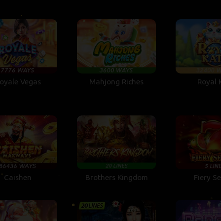
oyale Vegas
Mahjong Riches
Royal 
Caishen
Brothers Kingdom
Fiery S