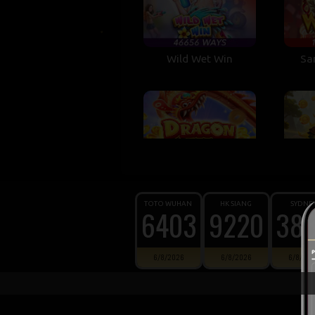
Wild Wet Win
Sa
Dragon Wish
Lega
TOTO WUHAN
HK SIANG
SYDNE
6403
9220
38
6/8/2026
6/8/2026
6/8/20
Fruit Ninja Fury