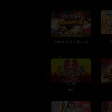
Clash of the Giants
R
888