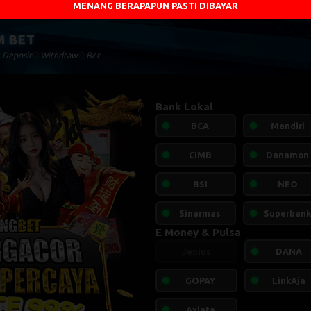
MENANG BERAPAPUN PASTI DIBAYAR
M BET
ishen Deluxe
Lucky Snake Wheel
Fiery Seve
Deposit
Withdraw
Bet
Megaways
Bank Lokal
BCA
Mandiri
CIMB
Danamon
BSI
NEO
Love Idol
Halloween Vacation
Gold W
Sinarmas
Superbank
E Money & Pulsa
Jenius
DANA
GOPAY
LinkAja
Magic Kitty
Moji Mania
Gemston
Axiata