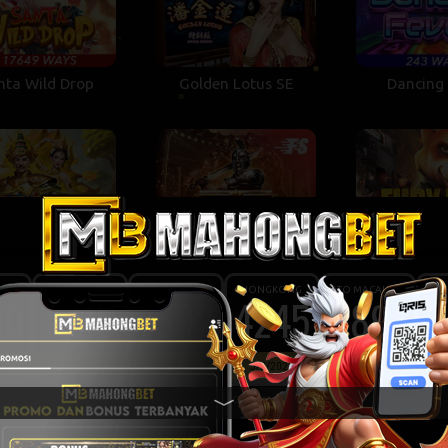
nta Wild Drop
Golden Lotus SE
Dancing 
cy of Ramakien
Roma
Fury Max Lu
Y
SINGAPORE
MALAYSIA
HONGKONG
TOTO MACAU1300
TOTO
30
0715
1592
4245
9894
0
26
5/8/2026
5/8/2026
5/8/2026
6/8/2026
TOTO MACAU2300
TOTO MACAU0000
1563
2153
Lucky Horse
Sweet Bakery
Alchemy Que