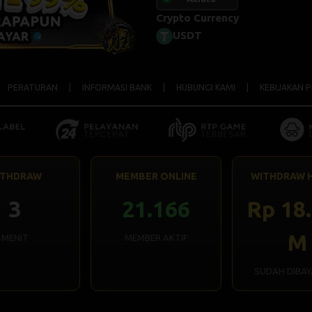
Crypto Currency
USDT
PERATURAN
|
INFORMASI BANK
|
HUBUNGI KAMI
|
KEBIJAKAN P
pace Crasher
Rabbit Riches
Crazy B
ITHDRAW
MEMBER ONLINE
WITHDRAW HA
3
21.166
Rp
18
M
MENIT
MEMBER AKTIF
gar Bonanza
Triple Panda
Gold Pa
SUDAH DIBA