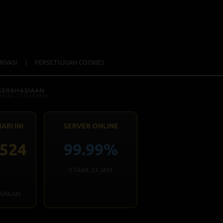
RIVASI
|
PERSETUJUAN COOKIES
omber
Sugar Party
RI INI
SERVER ONLINE
.524
99.99%
STABIL 24 JAM
nther
Mr Chu Tycoon
YARKAN