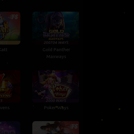
Katt
Gold Panther
Maxways
evens
Poker Ways