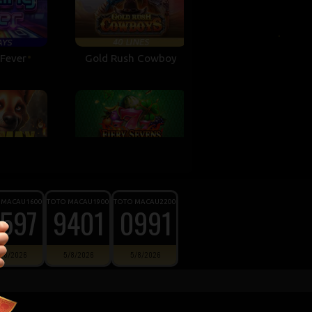
Fever
Gold Rush Cowboy
cky Road
Fiery Sevens Hot 100
 MACAU1600
TOTO MACAU1900
TOTO MACAU2200
597
9401
0991
6/8/2026
5/8/2026
5/8/2026
st Level
Lucky Twin Sea