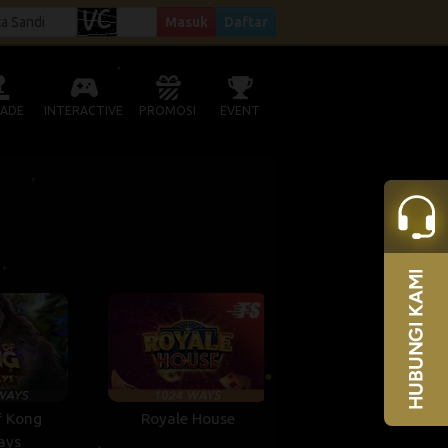
 : SANGAT DI ANJURKAN SELALU PERHATIKAN REKENING DEPOSIT RESMI MAHONGBET,
Masuk
Daftar
ADE
INTERACTIVE
PROMOSI
EVENT
f Kong
Royale House
ays