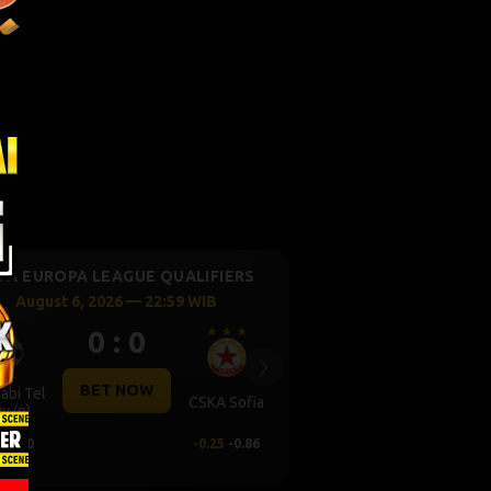
shmore
Tiger Dance
FA EUROPA LEAGUE QUALIFIERS
August 7, 2026 — 02:00 WIB
0 : 0
Next
Mania
Captain Golds Fortune
BET NOW
Heart of
nfica
Midlothian
5
0.70
-2.25
-0.86