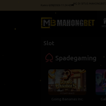
SELAMAT DATANG DI SITUS MAHONGBET, SITUS TOGEL
Kamis 6/08/2026 11:24:43
HO
Slot
Spadegaming
Going Bananas Inc.
Ga