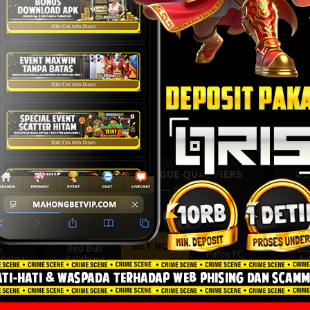
Up
5/8/2026
6/8/2026
olden Pixiu
5 Fortune Dragons
Mister Ca
ERS
UEFA EUROPA LEAGUE QUALIFIERS
UE
August 7, 2026 — 00:00 WIB
0 : 0
 Sevens Exclusive
Mayan Gems
Fruits 
BET NOW
FC Hradec
lecht
Besiktas
Be
Kralove
0.82
-0.25
-0.80
0.25
0.64
2.2