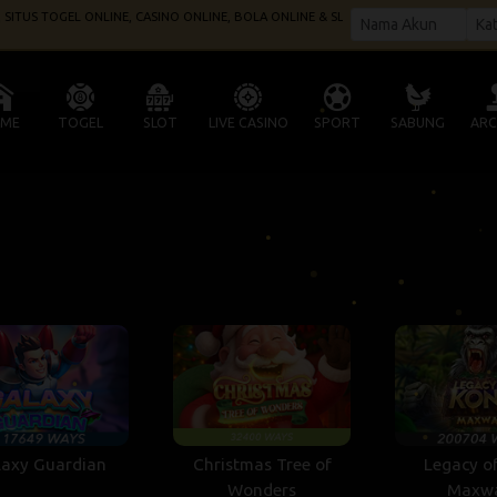
 ONLINE, CASINO ONLINE, BOLA ONLINE & SLOT ONLINE TERBAIK INDONESIA,..NB
ME
TOGEL
SLOT
LIVE CASINO
SPORT
SABUNG
ARC
laxy Guardian
Christmas Tree of
Legacy o
Wonders
Maxw