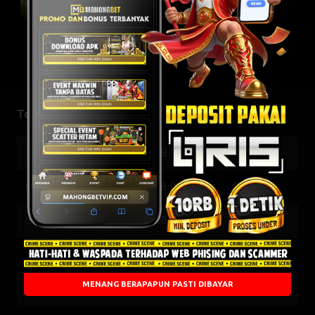
Fruit Blast
Togel Result
TOTO WUHAN
09-08-2026
T
5860
HK SIANG
08-08-2026
T
2476
SYDNEY
08-08-2026
8083
SINGAPORE
08-08-2026
5102
MENANG BERAPAPUN PASTI DIBAYAR
MALAYSIA
08-08-2026
6851