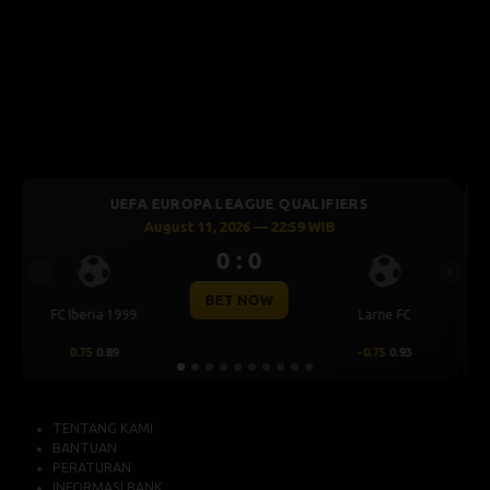
UEFA CHAMPIONS LEAGUE QUALIFIERS
August 11, 2026 — 22:59 WIB
0 : 0
Previous
Next
BET NOW
arne FC
Bodo Glimt
Union Saint-Gi
0.75
0.93
0.75
0.77
-0.75
-0.9
TENTANG KAMI
BANTUAN
PERATURAN
INFORMASI BANK