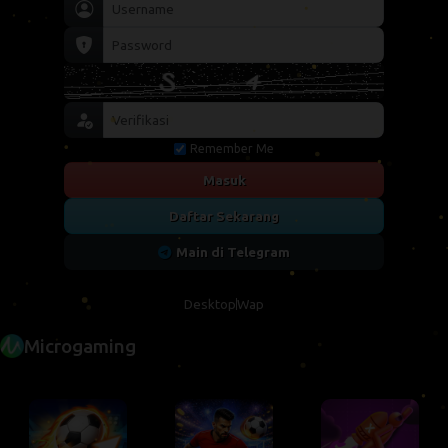
Remember Me
Masuk
Daftar Sekarang
Main di Telegram
Desktop
Wap
Microgaming