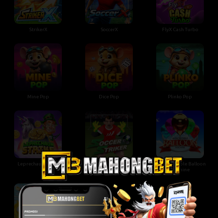
StrikerX
SoccerX
FlyX Cash Turbo
Mine Pop
Dice Pop
Plinko Pop
Leprechaun Strike
Soccer Striker
The Incredible Balloon
Machine