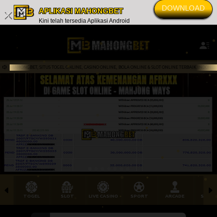
DOWNLOAD
APLIKASI MAHONGBET
x
Kini telah tersedia Aplikasi Android
 MAHONGBET, SITUS TOGEL ONLINE, CASINO ONLINE, BOLA ONLINE & SLOT ONLINE TERBAIK INDONESIA,
TOGEL
SLOT
LIVE CASINO
SPORT
ARCADE
SABU