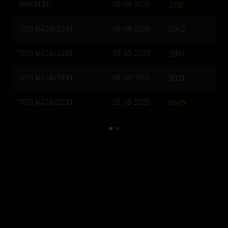
HONGKONG
08-08-2026
2797
TOTO MACAU1300
08-08-2026
0342
TOTO MACAU1600
08-08-2026
2957
TOTO MACAU1900
08-08-2026
9031
TOTO MACAU2200
08-08-2026
6525