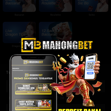
Baccarat
Roulette
Sicbo
Dragon Tiger
12 Baccarat
Togel Result
TOTO WUHAN
08-08-2026
6989
HK SIANG
07-08-2026
8867
SYDNEY
07-08-2026
7440