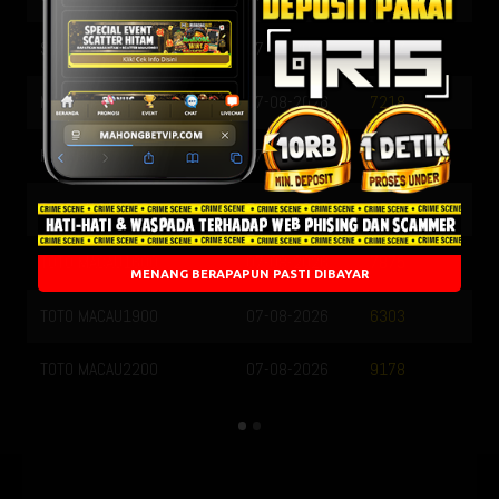
SINGAPORE
07-08-2026
7907
MALAYSIA
07-08-2026
7218
HONGKONG
07-08-2026
9943
TOTO MACAU1300
07-08-2026
6300
TOTO MACAU1600
07-08-2026
7875
MENANG BERAPAPUN PASTI DIBAYAR
TOTO MACAU1900
07-08-2026
6303
TOTO MACAU2200
07-08-2026
9178