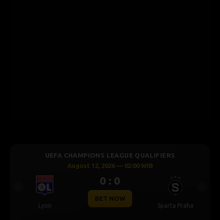
UEFA CHAMPIONS LEAGUE QUALIFIERS
August 12, 2026 — 02:00 WIB
0 : 0
Previous
Next
BET NOW
Lyon
Sparta Praha
SK Stu