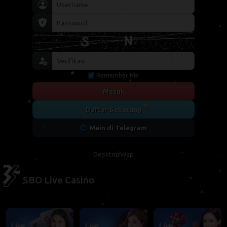
Remember Me
Masuk
Daftar Sekarang
Main di Telegram
Desktop
Wap
SBO Live Casino