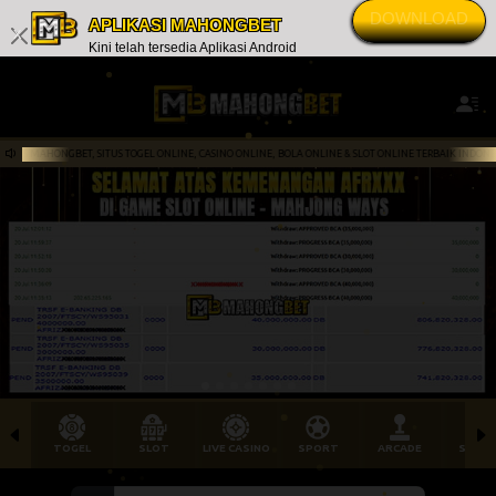
DOWNLOAD
APLIKASI MAHONGBET
x
Kini telah tersedia Aplikasi Android
US MAHONGBET, SITUS TOGEL ONLINE, CASINO ONLINE, BOLA ONLINE & SLOT ONLINE TERBAIK INDONES
TOGEL
SLOT
LIVE CASINO
SPORT
ARCADE
SABU