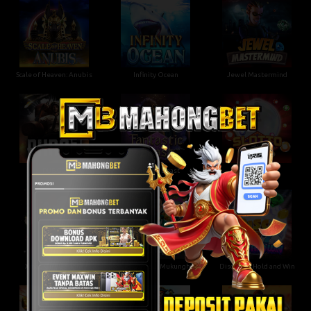
Scale of Heaven: Anubis
Infinity Ocean
Jewel Mastermind
PUBG2
Fantastic Beast
Slotto 4D
Xmas Gift Delight
Squid Game 2: Mukunghwa
Disco 777 Hold and Win