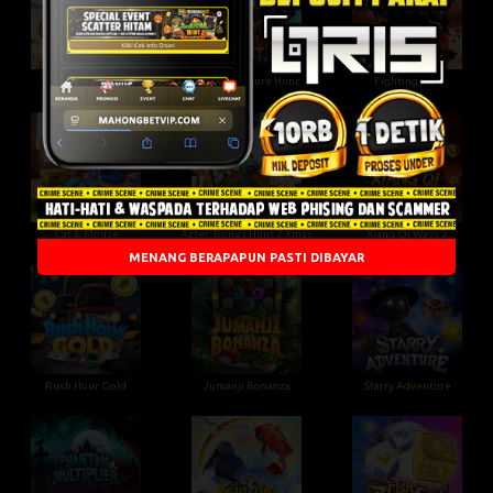
Cai Shen Fortune
Pirate Treasure Hunt
Fighting Bull
Cat & Mouse
Aztec: Bonus Hunt 2 Xmas
Xiang Qi Ways 2
MENANG BERAPAPUN PASTI DIBAYAR
Rush Hour Gold
Jumanji Bonanza
Starry Adventure