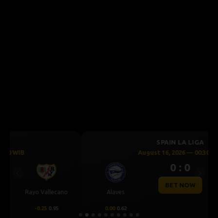
SPAIN LA LIGA
August 16, 2026 — 00:30 WIB
0 : 0
Previous
Next
BET NOW
Alaves
Getafe
0.00
0.62
0.00
-0.72