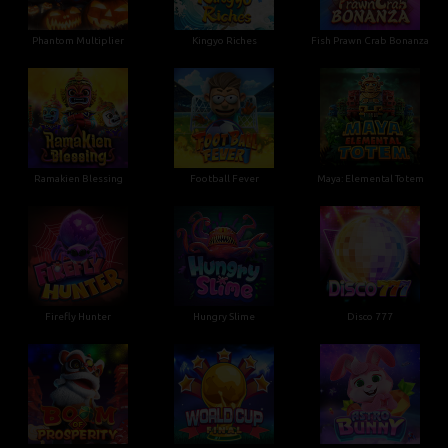
Phantom Multiplier
Kingyo Riches
Fish Prawn Crab Bonanza
Ramakien Blessing
Football Fever
Maya: Elemental Totem
Firefly Hunter
Hungry Slime
Disco 777