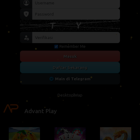
Remember Me
Masuk
Daftar Sekarang
Main di Telegram
Desktop
Wap
Advant Play