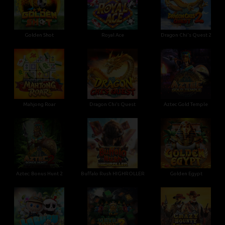
Golden Shot
Royal Ace
Dragon Chi's Quest 2
Mahjong Roar
Dragon Chi’s Quest
Aztec Gold Temple
Aztec: Bonus Hunt 2
Buffalo Rush HIGHROLLER
Golden Egypt