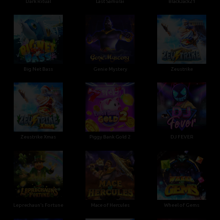
Dark Ritual
Last Samurai
BlackJack21
Big Net Bass
Genie Mystery
Zeustrike
Zeustrike Xmas
Piggy Bank Gold 2
DJ FEVER
Leprechaun’s Fortune
Mace of Hercules
Wheel of Gems