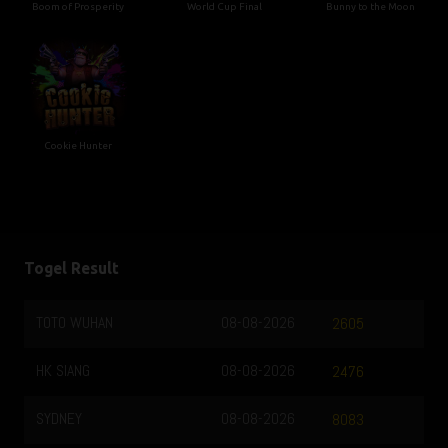
Boom of Prosperity
World Cup Final
Bunny to the Moon
Cookie Hunter
Togel Result
TOTO MACAU2300
07-08-2026
9141
TOTO MACAU0000
08-08-2026
4072