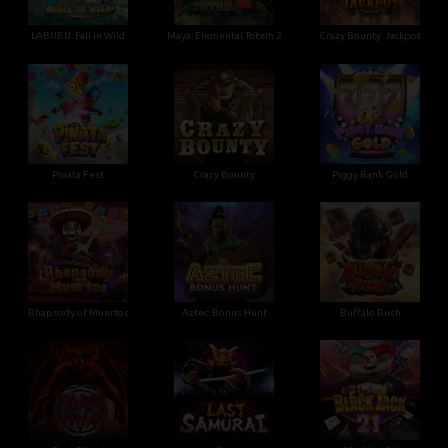
LABUBU: Fall in Wild
Maya: Elemental Totem 2
Crazy Bounty: Jackpot
Pinata Fest
Crazy Bounty
Piggy Bank Gold
Rhapsody of Muertos
Aztec: Bonus Hunt
Buffalo Rush