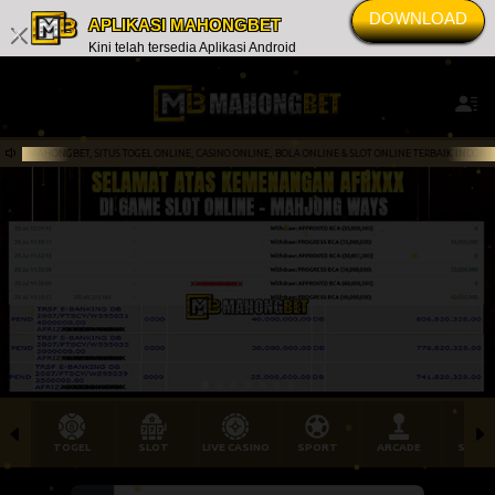
DOWNLOAD
APLIKASI MAHONGBET
x
Kini telah tersedia Aplikasi Android
T, SITUS TOGEL ONLINE, CASINO ONLINE, BOLA ONLINE & SLOT ONLINE TERBAIK INDONESIA,..NB : S
TOGEL
SLOT
LIVE CASINO
SPORT
ARCADE
SABU